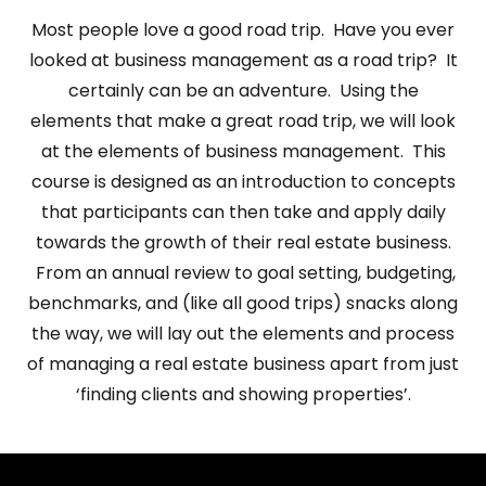
Most people love a good road trip. Have you ever
looked at business management as a road trip? It
certainly can be an adventure. Using the
elements that make a great road trip, we will look
at the elements of business management. This
course is designed as an introduction to concepts
that participants can then take and apply daily
towards the growth of their real estate business.
From an annual review to goal setting, budgeting,
benchmarks, and (like all good trips) snacks along
the way, we will lay out the elements and process
of managing a real estate business apart from just
‘finding clients and showing properties’.