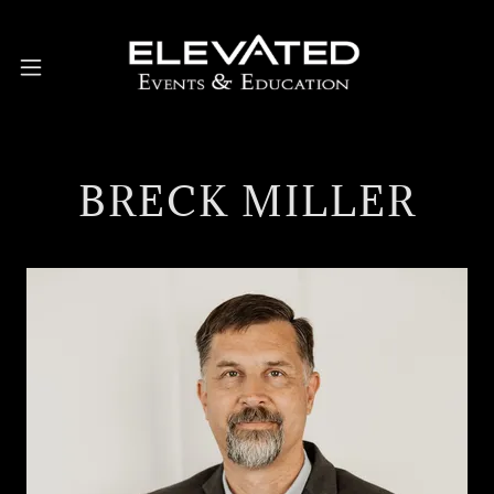
BRECK MILLER