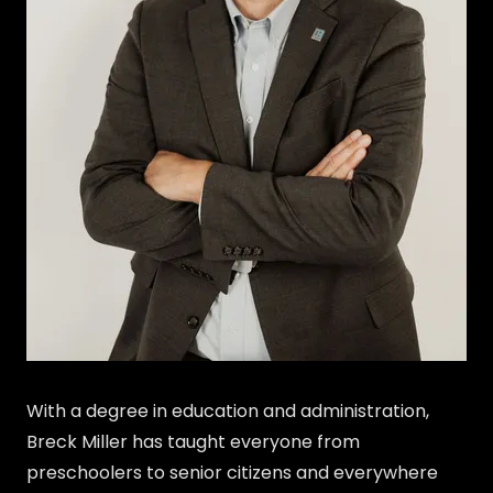
With a degree in education and administration,
Breck Miller has taught everyone from
preschoolers to senior citizens and everywhere