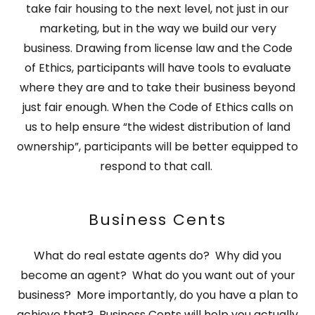
take fair housing to the next level, not just in our
marketing, but in the way we build our very
business. Drawing from license law and the Code
of Ethics, participants will have tools to evaluate
where they are and to take their business beyond
just fair enough. When the Code of Ethics calls on
us to help ensure “the widest distribution of land
ownership”, participants will be better equipped to
respond to that call.
Business Cents
What do real estate agents do? Why did you
become an agent? What do you want out of your
business? More importantly, do you have a plan to
achieve that? Business Cents will help you actually