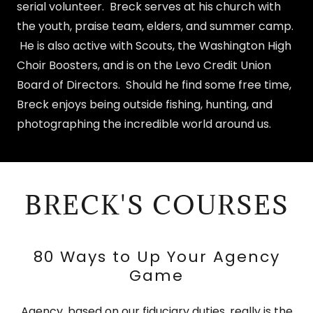
serial volunteer. Breck serves at his church with
the youth, praise team, elders, and summer camp.
He is also active with Scouts, the Washington High
Choir Boosters, and is on the Levo Credit Union
Board of Directors. Should he find some free time,
Breck enjoys being outside fishing, hunting, and
photographing the incredible world around us.
BRECK'S COURSES
80 Ways to Up Your Agency
Game
Agency, based on our fiduciary duties, really is the