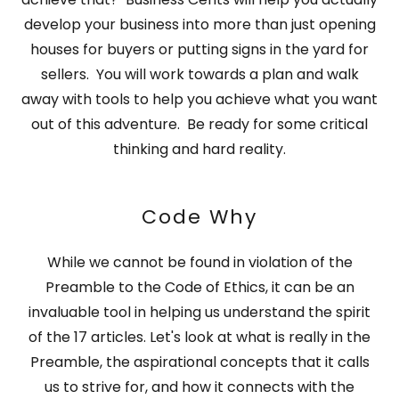
develop your business into more than just opening
houses for buyers or putting signs in the yard for
sellers. You will work towards a plan and walk
away with tools to help you achieve what you want
out of this adventure. Be ready for some critical
thinking and hard reality.
Code Why
While we cannot be found in violation of the
Preamble to the Code of Ethics, it can be an
invaluable tool in helping us understand the spirit
of the 17 articles. Let's look at what is really in the
Preamble, the aspirational concepts that it calls
us to strive for, and how it connects with the